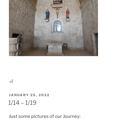
POSTED
JANUARY 25, 2022
ON
1/14 – 1/19
Just some pictures of our Journey: