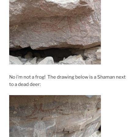
No i’m not a frog! The drawing below is a Shaman next
to a dead deer: