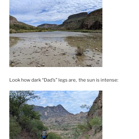
Look how dark “Dad’s” legs are, the sun is intense: