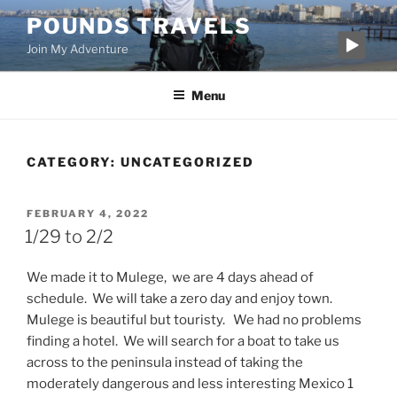
Skip
POUNDS TRAVELS
to
Join My Adventure
content
Menu
CATEGORY:
UNCATEGORIZED
POSTED
FEBRUARY 4, 2022
ON
1/29 to 2/2
We made it to Mulege, we are 4 days ahead of
schedule. We will take a zero day and enjoy town.
Mulege is beautiful but touristy. We had no problems
finding a hotel. We will search for a boat to take us
across to the peninsula instead of taking the
moderately dangerous and less interesting Mexico 1