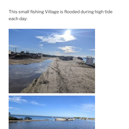
This small fishing Village is flooded during high tide
each day: