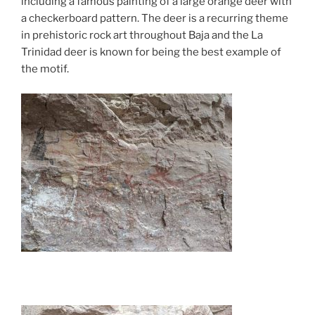
including a famous painting of a large orange deer with
a checkerboard pattern. The deer is a recurring theme
in prehistoric rock art throughout Baja and the La
Trinidad deer is known for being the best example of
the motif.