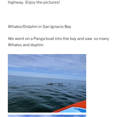
highway. Enjoy the pictures!
Whales/Dolphin in San Ignacio Bay
We went on a Panga boat into the bay and saw so many
Whales and dophin: