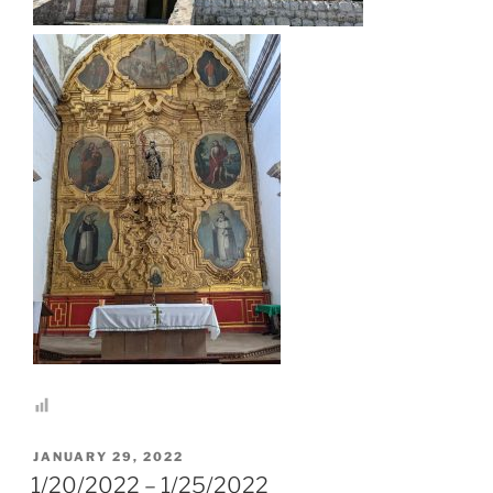
POSTED
JANUARY 29, 2022
ON
1/20/2022 – 1/25/2022