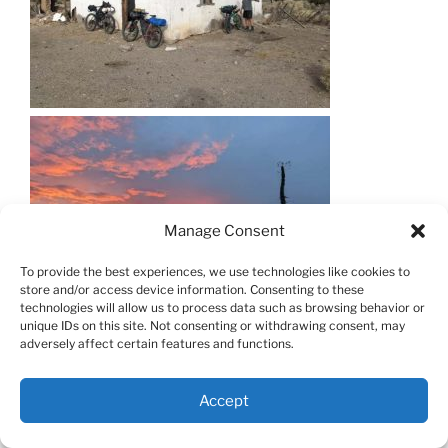
Manage Consent
To provide the best experiences, we use technologies like cookies to
store and/or access device information. Consenting to these
technologies will allow us to process data such as browsing behavior or
unique IDs on this site. Not consenting or withdrawing consent, may
adversely affect certain features and functions.
Accept