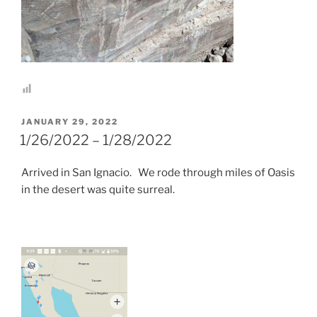
POSTED
JANUARY 29, 2022
ON
1/26/2022 – 1/28/2022
Arrived in San Ignacio. We rode through miles of Oasis
in the desert was quite surreal.