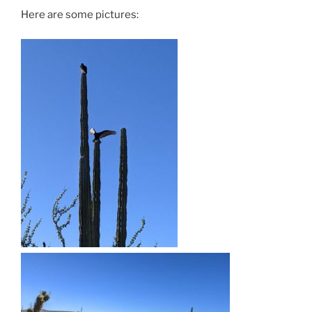
Here are some pictures: