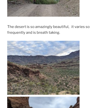
The desert is so amazingly beautiful, it varies so
frequently and is breath taking.