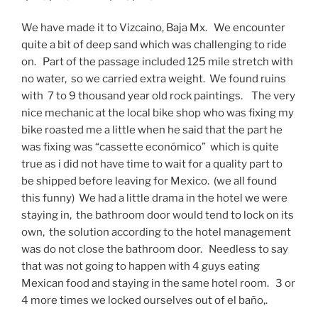
We have made it to Vizcaino, Baja Mx. We encounter
quite a bit of deep sand which was challenging to ride
on. Part of the passage included 125 mile stretch with
no water, so we carried extra weight. We found ruins
with 7 to 9 thousand year old rock paintings. The very
nice mechanic at the local bike shop who was fixing my
bike roasted me a little when he said that the part he
was fixing was “cassette económico” which is quite
true as i did not have time to wait for a quality part to
be shipped before leaving for Mexico. (we all found
this funny) We had a little drama in the hotel we were
staying in, the bathroom door would tend to lock on its
own, the solution according to the hotel management
was do not close the bathroom door. Needless to say
that was not going to happen with 4 guys eating
Mexican food and staying in the same hotel room. 3 or
4 more times we locked ourselves out of el baño,.