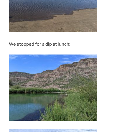
We stopped for a dip at lunch: