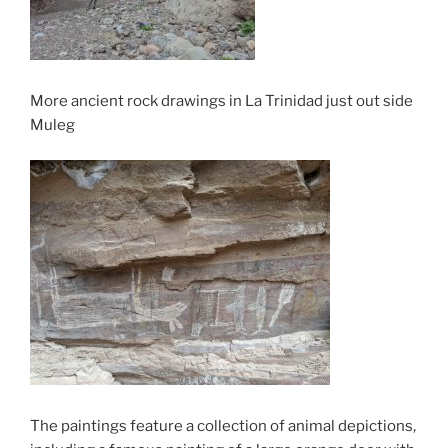
More ancient rock drawings in La Trinidad just out side
Muleg
The paintings feature a collection of animal depictions,