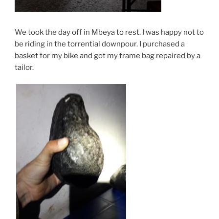
We took the day off in Mbeya to rest. I was happy not to
be riding in the torrential downpour. I purchased a
basket for my bike and got my frame bag repaired by a
tailor.