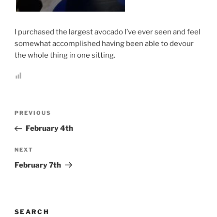
.
I purchased the largest avocado I’ve ever seen and feel
somewhat accomplished having been able to devour
the whole thing in one sitting.
Post
Previous
PREVIOUS
navigation
Post
February 4th
Next
NEXT
Post
February 7th
SEARCH