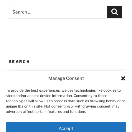
Search
Search
for:
SEARCH
Search
Search
Manage Consent
for:
To provide the best experiences, we use technologies like cookies to
store and/or access device information. Consenting to these
technologies will allow us to process data such as browsing behavior or
unique IDs on this site. Not consenting or withdrawing consent, may
Yelp
Facebook
Twitter
Instagram
Email
adversely affect certain features and functions.
Accept
Proudly powered by WordPress