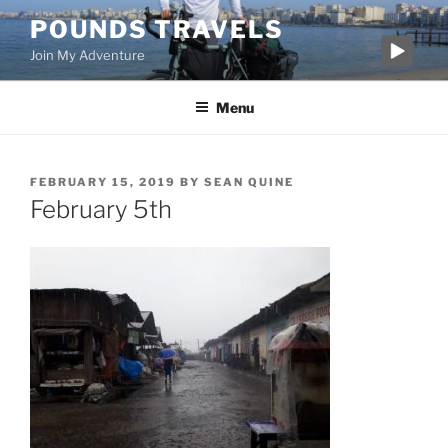
Skip
POUNDS TRAVELS
to
Join My Adventure
content
Menu
POSTED
FEBRUARY 15, 2019
BY
SEAN QUINE
ON
February 5th