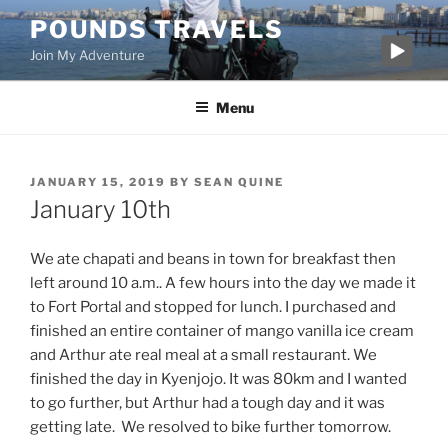
Skip
POUNDS TRAVELS
to
Join My Adventure
content
Menu
POSTED
JANUARY 15, 2019
BY
SEAN QUINE
ON
January 10th
We ate chapati and beans in town for breakfast then
left around 10 a.m.. A few hours into the day we made it
to Fort Portal and stopped for lunch. I purchased and
finished an entire container of mango vanilla ice cream
and Arthur ate real meal at a small restaurant. We
finished the day in Kyenjojo. It was 80km and I wanted
to go further, but Arthur had a tough day and it was
getting late. We resolved to bike further tomorrow.