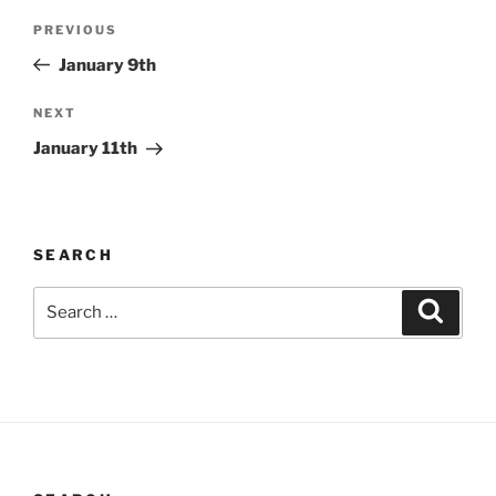
Post
Previous
PREVIOUS
navigation
Post
January 9th
Next
NEXT
Post
January 11th
SEARCH
Search
Search
for: