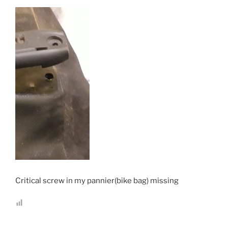
Critical screw in my pannier(bike bag) missing