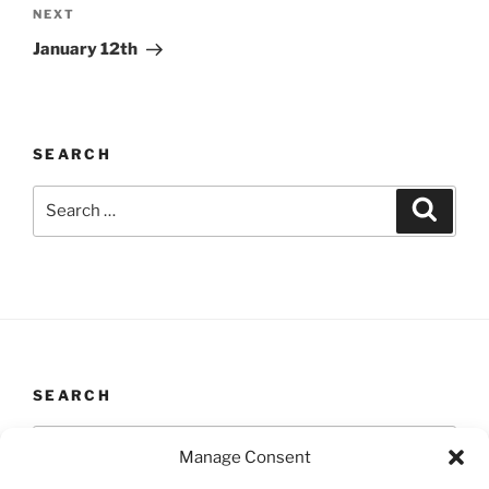
Next
NEXT
Post
January 12th
SEARCH
Search
Search
for:
SEARCH
Search
Search
Manage Consent
for: