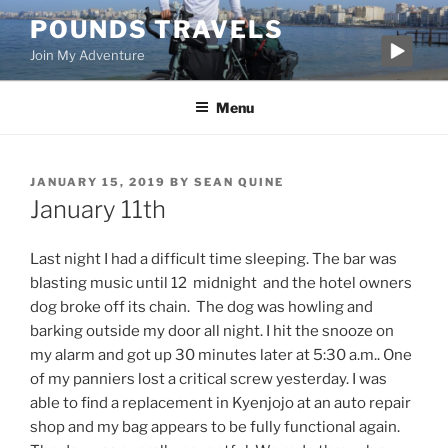
Skip
POUNDS TRAVELS
to
Join My Adventure
content
Menu
POSTED
JANUARY 15, 2019
BY
SEAN QUINE
ON
January 11th
Last night I had a difficult time sleeping. The bar was
blasting music until 12 midnight and the hotel owners
dog broke off its chain. The dog was howling and
barking outside my door all night. I hit the snooze on
my alarm and got up 30 minutes later at 5:30 a.m.. One
of my panniers lost a critical screw yesterday. I was
able to find a replacement in Kyenjojo at an auto repair
shop and my bag appears to be fully functional again.