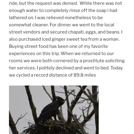
ride, but the request was denied. While there was not
enough water to completely rinse off the soap i had
lathered on, I was relieved nonetheless to be
somewhat cleaner. For dinner we went to the local
street vendors and secured chapati, eggs, and beans. I
also purchased iced ginger sweet tea from a woman.
Buying street food has been one of my favorite
experiences on this trip. When we returned to our
rooms we were both cornered by a prostitute soliciting
her services. I politely declined and went to bed. Today
we cycled a record distance of 89.8 miles