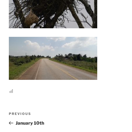
Post
Previous
PREVIOUS
navigation
Post
January 10th