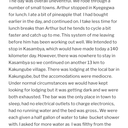
The day was overall uneventful. We rode through a
number of small towns. Arthur stopped in Kyegegwa
for lunch. I ate a bit of pineapple that I had bought
earlier in the day, and continued on. I take less time for
lunch breaks than Arthur but he tends to cycle a bit
faster and catch up to me. This system of me leaving
before him has been working out well. We Intended to
stop in Kasambya, which would have made today a 140
kilometer day. However, there was nowhere to stay in
Kasambya so we continued on another 13 km to
Kakungube village. There was lodging at the local bar in
Kakungube, but the accomodations were mediocre.
Under normal circumstances we would have kept
looking for lodging but it was getting dark and we were
both exhausted. The bar was the only place in town to
sleep, had no electrical outlets to charge electronics,
had no running water and the bed was gross.. We were
each given a half gallon of water to take bucket shower
with. I asked for more water as I was filthy from the