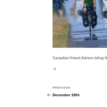
Canadian friend Adrien riding t
Post
Previous
PREVIOUS
navigation
Post
December 18th