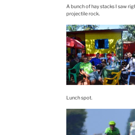
A bunch of hay stacks I saw rig
projectile rock.
Lunch spot.