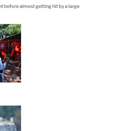
ht before almost getting hit by a large