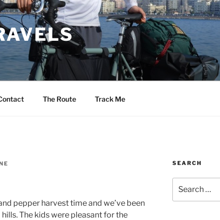
RAVELS
Contact
The Route
Track Me
SEARCH
NE
Search
for:
 and pepper harvest time and we’ve been
 hills. The kids were pleasant for the