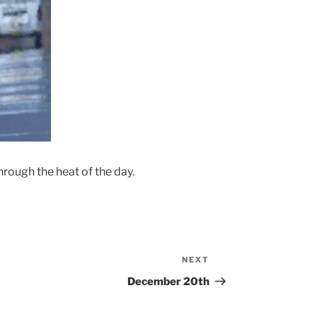
hrough the heat of the day.
NEXT
Next
Post
December 20th