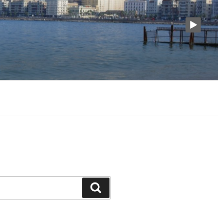
Search