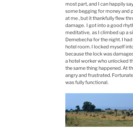
most part, and I can happily sa
some begging for money and pe
at me , but it thankfully flew 
damage. I got into a good rhyth
meditative, as I climbed up a s
Demebecha for the night. I had 
hotel room. I locked myself int
because the lock was damaged. 
a hotel worker who unlocked 
the same thing happened. At th
angry and frustrated. Fortunat
was fully functional.