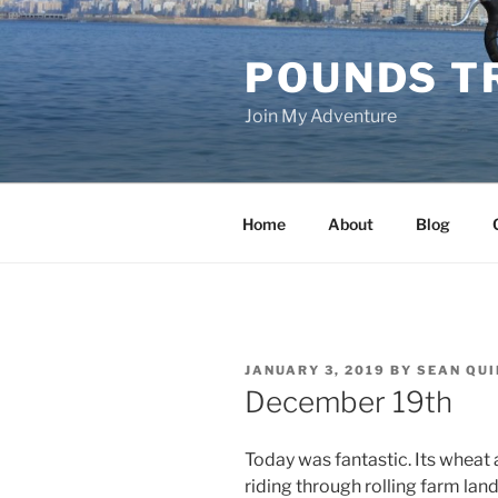
Skip
to
POUNDS T
content
Join My Adventure
Home
About
Blog
POSTED
JANUARY 3, 2019
BY
SEAN QUI
ON
December 19th
Today was fantastic. Its wheat
riding through rolling farm land