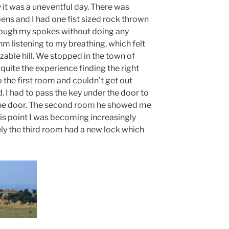
y it was a uneventful day. There was
ns and I had one fist sized rock thrown
through my spokes without doing any
m listening to my breathing, which felt
izable hill. We stopped in the town of
quite the experience finding the right
o the first room and couldn’t get out
I had to pass the key under the door to
the door. The second room he showed me
is point I was becoming increasingly
ely the third room had a new lock which