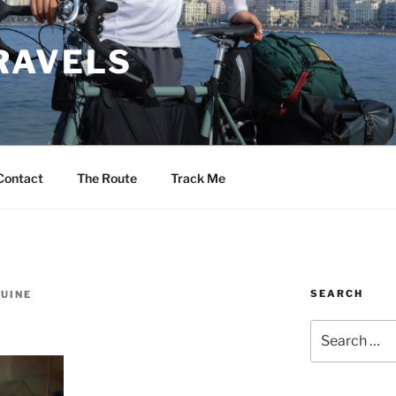
RAVELS
Contact
The Route
Track Me
SEARCH
UINE
Search
for: