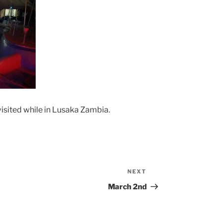
isited while in Lusaka Zambia.
NEXT
Next
Post
March 2nd