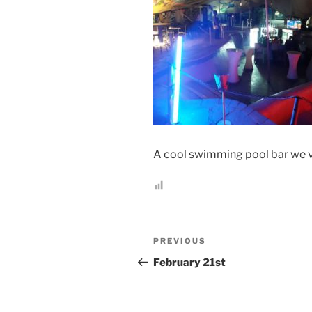
A cool swimming pool bar we v
Post
Previous
PREVIOUS
navigation
Post
February 21st