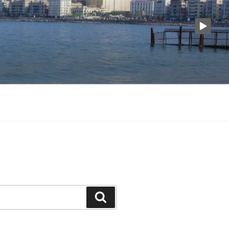
Search