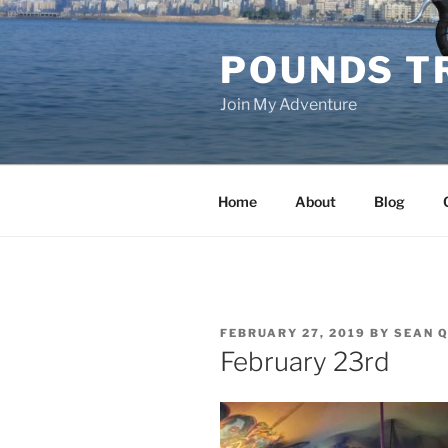
Skip
to
POUNDS T
content
Join My Adventure
Home
About
Blog
POSTED
FEBRUARY 27, 2019
BY
SEAN Q
ON
February 23rd