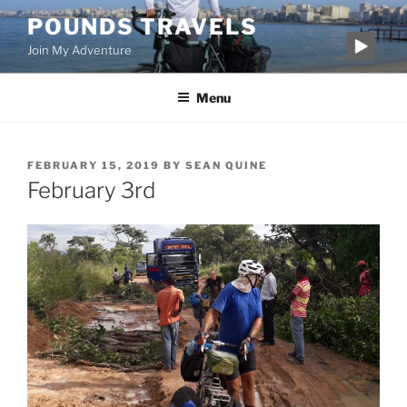
Skip
POUNDS TRAVELS
to
Join My Adventure
content
Menu
POSTED
FEBRUARY 15, 2019
BY
SEAN QUINE
ON
February 3rd