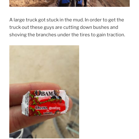
A large truck got stuck in the mud. In order to get the
truck out these guys are cutting down bushes and
shoving the branches under the tires to gain traction.