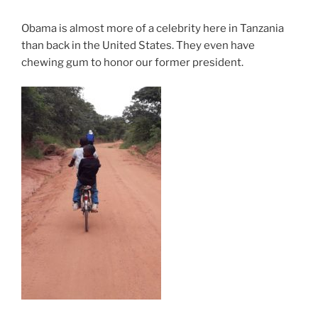
Obama is almost more of a celebrity here in Tanzania
than back in the United States. They even have
chewing gum to honor our former president.