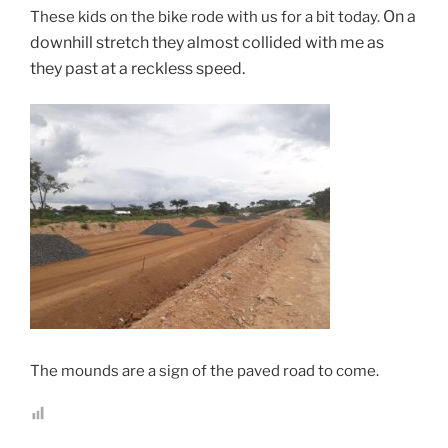
On a
These kids on the bike rode with us for a bit today.
downhill stretch they almost collided with me as
they past at a reckless speed.
The mounds are a sign of the paved road to come.