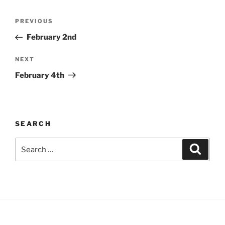
Post
Previous
PREVIOUS
navigation
Post
February 2nd
Next
NEXT
Post
February 4th
SEARCH
Search
Search
for: