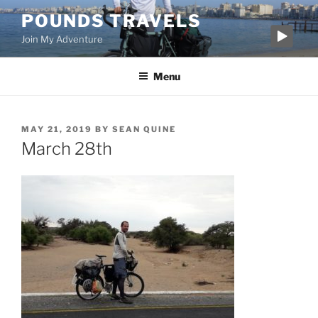
Skip
POUNDS TRAVELS
to
Join My Adventure
content
Menu
POSTED
MAY 21, 2019
BY
SEAN QUINE
ON
March 28th