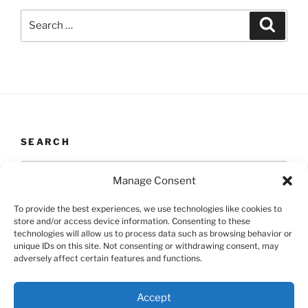
Search
Search
for:
SEARCH
Search
Search
Manage Consent
for:
To provide the best experiences, we use technologies like cookies to
store and/or access device information. Consenting to these
technologies will allow us to process data such as browsing behavior or
unique IDs on this site. Not consenting or withdrawing consent, may
Yelp
Facebook
Twitter
Instagram
Email
adversely affect certain features and functions.
Proudly powered by WordPress
Accept