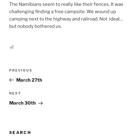
The Namibians seem to really like their fences. It was
challenging finding a free campsite. We wound up
camping next to the highway and railroad. Not ideal…
but nobody bothered us.
Post
Previous
PREVIOUS
navigation
Post
March 27th
Next
NEXT
Post
March 30th
SEARCH