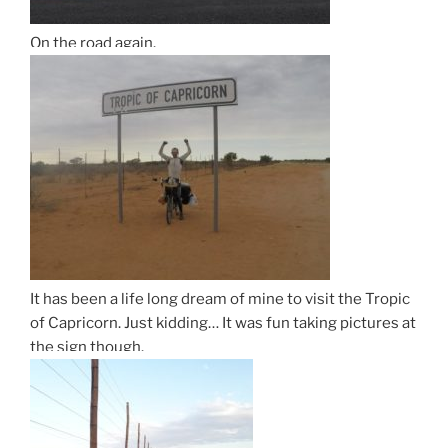
On the road again.
It has been a life long dream of mine to visit the Tropic
of Capricorn. Just kidding… It was fun taking pictures at
the sign though.