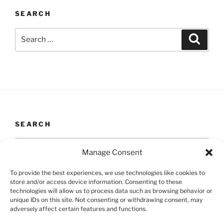
SEARCH
Search
Search
for:
SEARCH
Search
Search
Manage Consent
for:
To provide the best experiences, we use technologies like cookies to
store and/or access device information. Consenting to these
technologies will allow us to process data such as browsing behavior or
unique IDs on this site. Not consenting or withdrawing consent, may
Yelp
Facebook
Twitter
Instagram
Email
adversely affect certain features and functions.