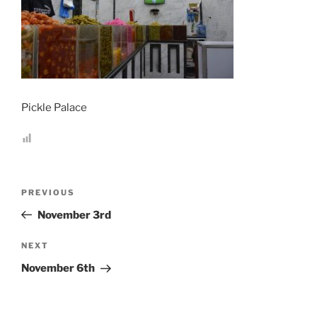
Pickle Palace
Post
Previous
PREVIOUS
navigation
Post
November 3rd
Next
NEXT
Post
November 6th