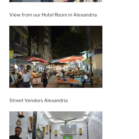
View from our Hotel Room in Alexandria
Street Vendors Alexandria