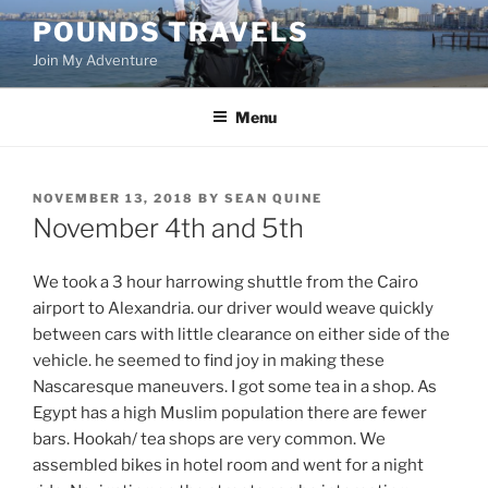
Skip
POUNDS TRAVELS
to
Join My Adventure
content
Menu
POSTED
NOVEMBER 13, 2018
BY
SEAN QUINE
ON
November 4th and 5th
We took a 3 hour harrowing shuttle from the Cairo
airport to Alexandria. our driver would weave quickly
between cars with little clearance on either side of the
vehicle. he seemed to find joy in making these
Nascaresque maneuvers. I got some tea in a shop. As
Egypt has a high Muslim population there are fewer
bars. Hookah/ tea shops are very common. We
assembled bikes in hotel room and went for a night