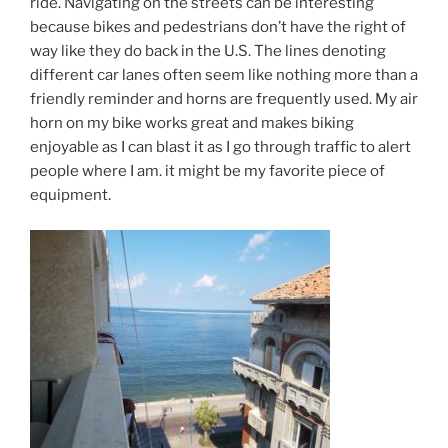
ride. Navigating on the streets can be interesting
because bikes and pedestrians don’t have the right of
way like they do back in the U.S. The lines denoting
different car lanes often seem like nothing more than a
friendly reminder and horns are frequently used. My air
horn on my bike works great and makes biking
enjoyable as I can blast it as I go through traffic to alert
people where I am. it might be my favorite piece of
equipment.